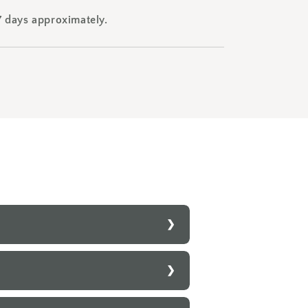
7 days approximately.