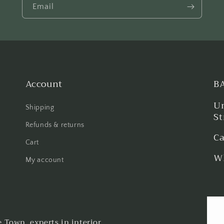
Email
Account
B
Un
Shipping
St
Refunds & returns
Ca
Cart
Wh
My account
Town, experts in interior