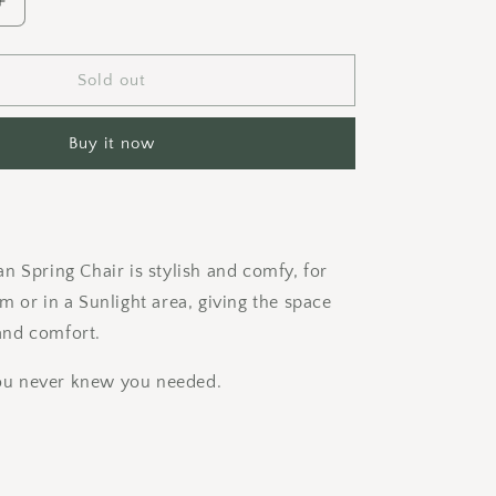
Increase
quantity
for
Moses
Sold out
Spring
Chair
Buy it now
n Spring Chair is stylish and comfy, for
m or in a Sunlight area, giving the space
nd comfort.
 you never knew you needed.