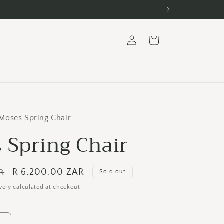
Log
Cart
in
Moses Spring Chair
 Spring Chair
Sale
R 6,200.00 ZAR
AR
Sold out
price
very calculated at checkout.