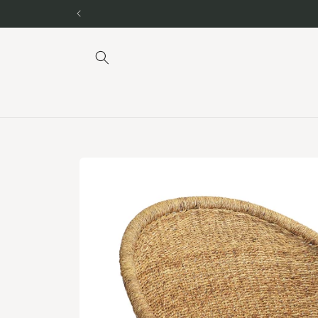
Skip to
content
Skip to
product
information