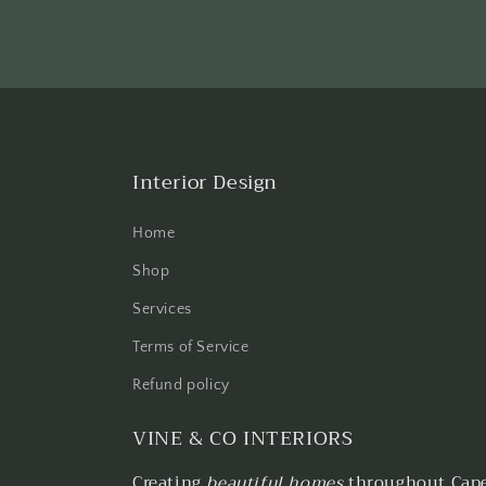
Interior Design
Home
Shop
Services
Terms of Service
Refund policy
VINE & CO INTERIORS
Creating
beautiful homes
throughout Cape 