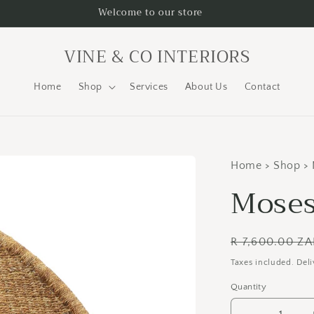
Welcome to our store
VINE & CO INTERIORS
Home
Shop
Services
About Us
Contact
Home > Shop > 
Moses
Regular
R 7,600.00 Z
price
Taxes included. Deli
Quantity