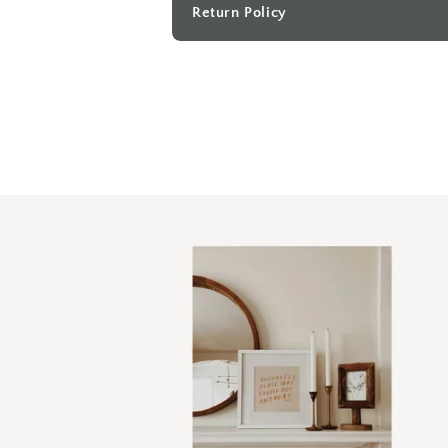
Return Policy