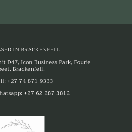
ASED IN BRACKENFELL
it D47, Icon Business Park, Fourie
reet, Brackenfell.
ll: +27 74 871 9333
atsapp: +27 62 287 3812