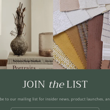
JOIN
the
LIST
be to our mailing list for insider news, product launches, a