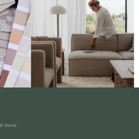
nd more.