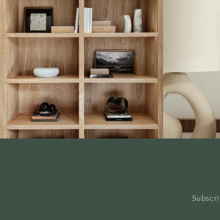
Subscri