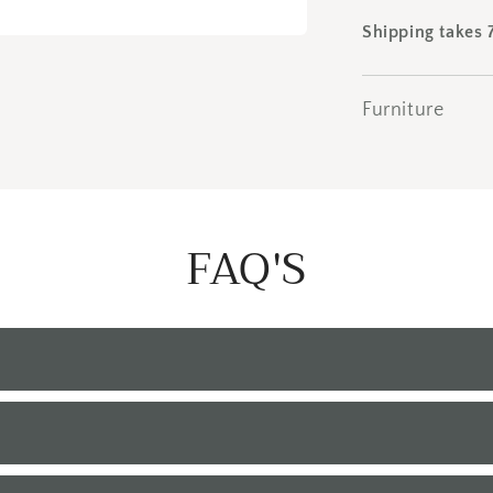
Shipping takes 
Furniture
FAQ'S