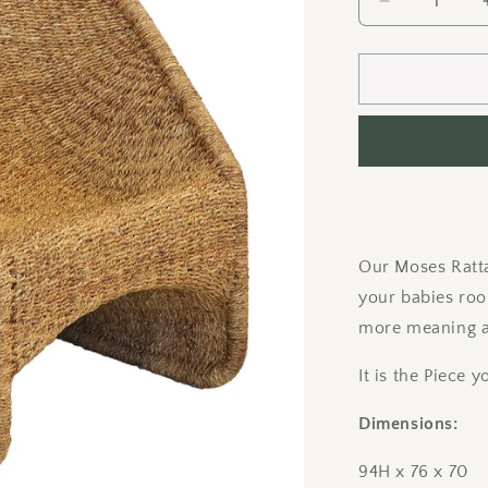
Decrease
quantity
for
Moses
Spring
Chair
Our Moses Ratta
your babies roo
more meaning a
It is the Piece
Dimensions:
94H x 76 x 70