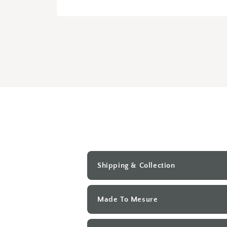
Open
media
1
in
modal
Shipping & Collection
Made To Mesure