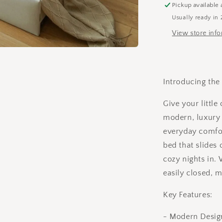
(Extra
Pickup available 
Slider
Usually ready in 
Draw
View store inf
for
sleepovers)
Introducing the
Give your little
modern, luxury 
everyday comfor
bed that slides
cozy nights in.
easily closed, 
Key Features:
- Modern Design