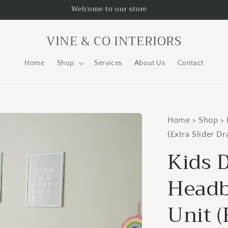
Welcome to our store
VINE & CO INTERIORS
Home
Shop
Services
About Us
Contact
Home > Shop > 
(Extra Slider D
Kids 
Headb
Unit (