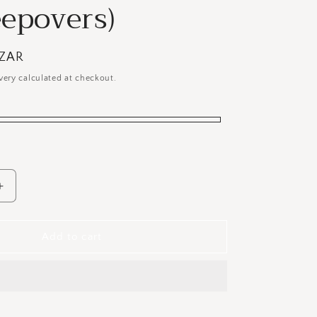
eepovers)
 ZAR
very calculated at checkout.
Increase
quantity
for
Kids
Add to cart
Deluxe
Headboard
&amp;
Bedbase
Unit