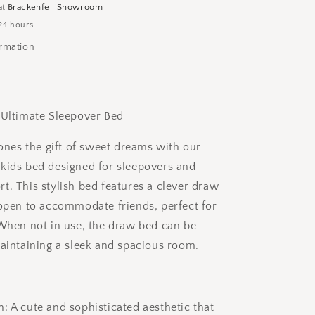
(Extra
at
Brackenfell Showroom
Slider
24 hours
Draw
ormation
for
sleepovers)
 Ultimate Sleepover Bed
 ones the gift of sweet dreams with our
kids bed designed for sleepovers and
t. This stylish bed features a clever draw
 open to accommodate friends, perfect for
 When not in use, the draw bed can be
maintaining a sleek and spacious room.
: A cute and sophisticated aesthetic that