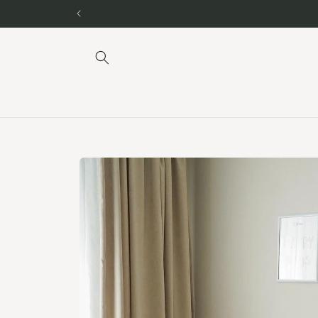
Skip to
content
Skip to
product
information