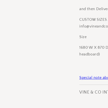
and then Delive
CUSTOM SIZES 
info@vineandcoi
Size
1680 W X 870 D 
headboard)
Special note a
VINE & CO I