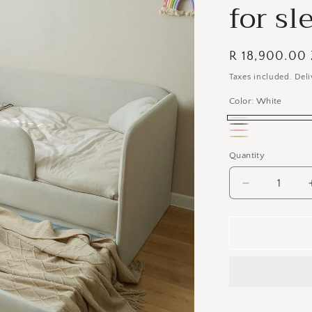
for sl
Regular
R 18,900.00
price
Taxes included. Deli
Color:
White
White
Gray
Pink
Beige
Quantity
Decrease
quantity
for
Kids
Deluxe
Headboard
&amp;
Bedbase
Unit