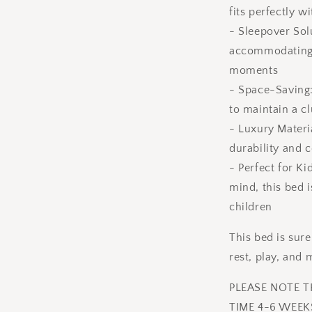
fits perfectly 
- Sleepover Sol
accommodating f
moments
- Space-Saving:
to maintain a c
- Luxury Materi
durability and 
- Perfect for Ki
mind, this bed 
children
This bed is sur
rest, play, and
PLEASE NOTE 
TIME 4-6 WEEK