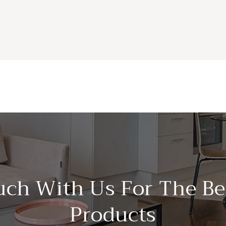
uch With Us For The Be
Products