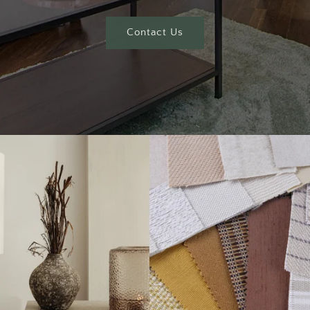
Contact Us