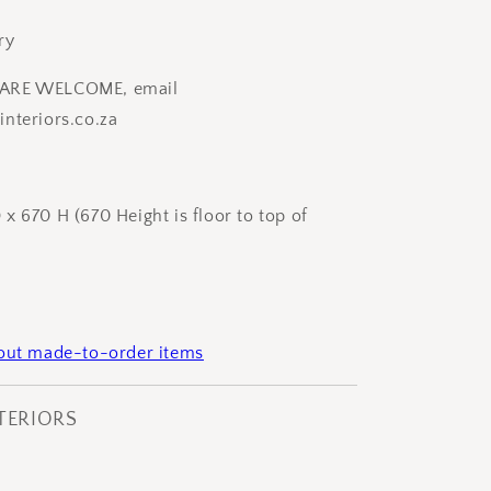
ry
ARE WELCOME, email
nteriors.co.za
x 670 H (670 Height is floor to top of
bout made-to-order items
NTERIORS