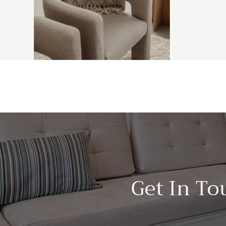
Get In To