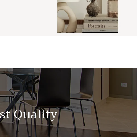
st Quality