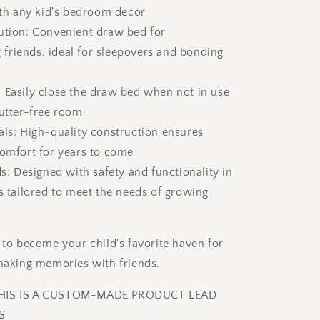
with any kid's bedroom decor
ution: Convenient draw bed for
riends, ideal for sleepovers and bonding
 Easily close the draw bed when not in use
lutter-free room
als: High-quality construction ensures
comfort for years to come
ds: Designed with safety and functionality in
is tailored to meet the needs of growing
e to become your child's favorite haven for
 making memories with friends.
THIS IS A CUSTOM-MADE PRODUCT LEAD
S