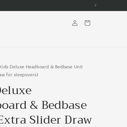
Log
Cart
in
Kids Deluxe Headboard & Bedbase Unit
raw for sleepovers)
Deluxe
oard & Bedbase
Extra Slider Draw