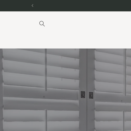
Skip to
content