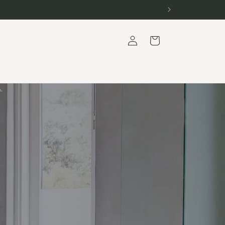
Log
Cart
in