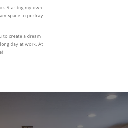
cor. Starting my own
ream space to portray
u to create a dream
long day at work. At
e!