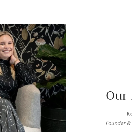
Our 
Re
Founder & 