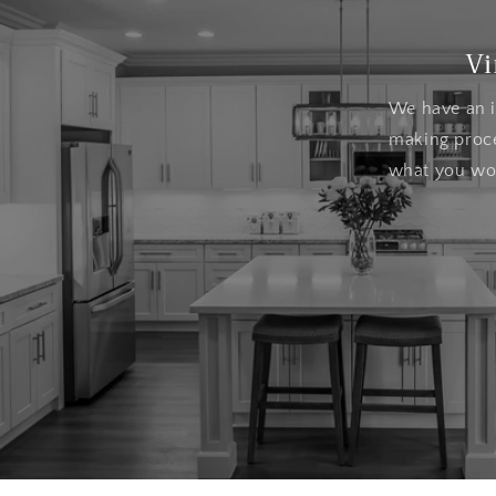
Vi
We have an i
making proce
what you wou