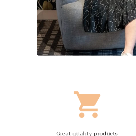
Great quality products