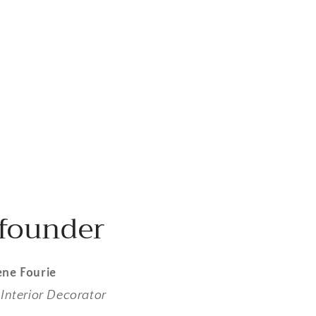
founder
ne Fourie
Interior Decorator