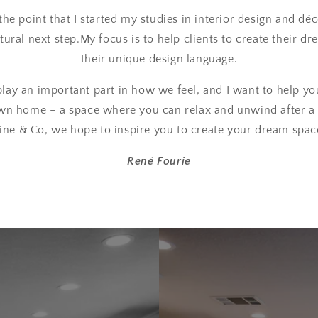
the point that I started my studies in interior design and dé
ural next step.My focus is to help clients to create their d
their unique design language.
lay an important part in how we feel, and I want to help yo
wn home – a space where you can relax and unwind after a 
ine & Co, we hope to inspire you to create your dream spac
René Fourie