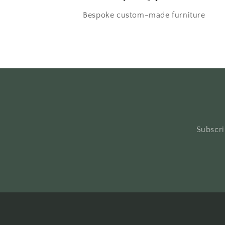
Bespoke custom-made furniture
Subscri