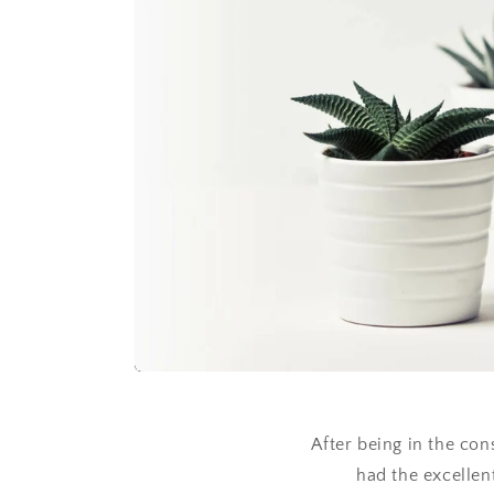
After being in the con
had the excellent