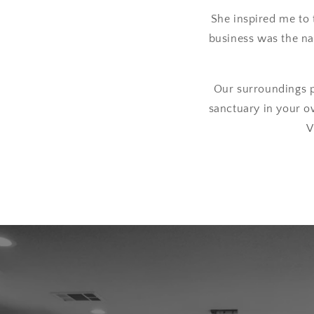
She inspired me to 
business was the nat
Our surroundings p
sanctuary in your o
V