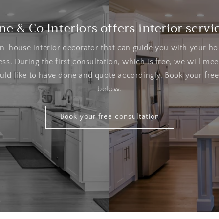
ne & Co Interiors offers interior servi
n-house interior decorator that can guide you with your h
ss. During the first consultation, which is free, we will mee
ld like to have done and quote accordingly. Book your free
below.
Book your free consultation