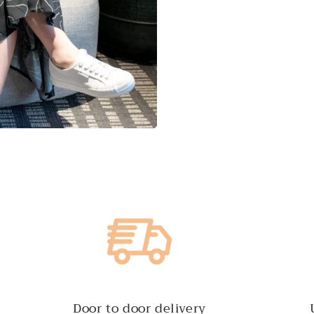
Door to door delivery