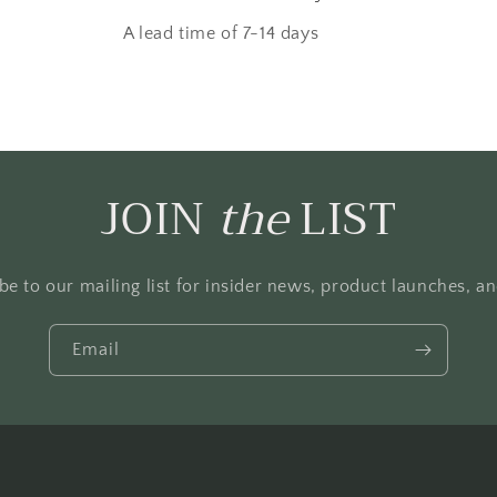
A lead time of 7-14 days
JOIN
the
LIST
be to our mailing list for insider news, product launches, a
Email