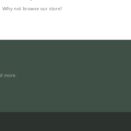
Why not browse our store?
nd more.