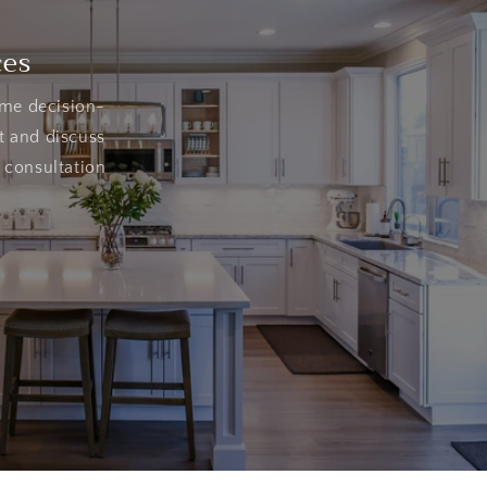
ces
ome decision-
t and discuss
 consultation