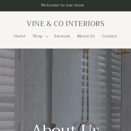
Welcome to our store
VINE & CO INTERIORS
Home
Shop
Services
About Us
Contact
About Us