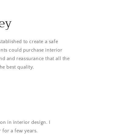
ey
tablished to create a safe
nts could purchase interior
nd and reassurance that all the
he best quality.
n in interior design. I
r for a few years.