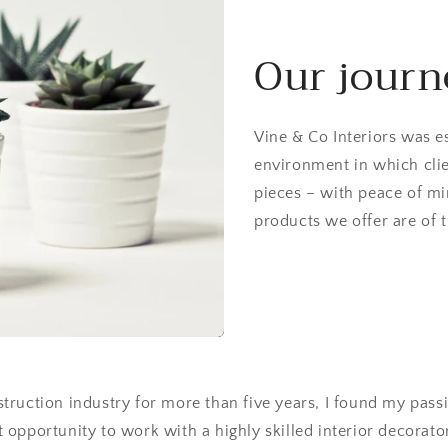
Our journ
Vine & Co Interiors was es
environment in which clie
pieces – with peace of mi
products we offer are of t
struction industry for more than five years, I found my passio
 opportunity to work with a highly skilled interior decorato