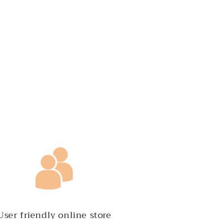
User friendly online store